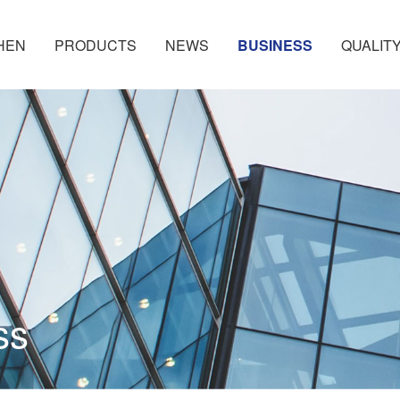
HEN
PRODUCTS
NEWS
BUSINESS
QUALIT
ss