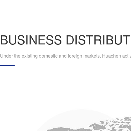
BUSINESS DISTRIBUT
Under the existing domestic and foreign markets, Huachen active