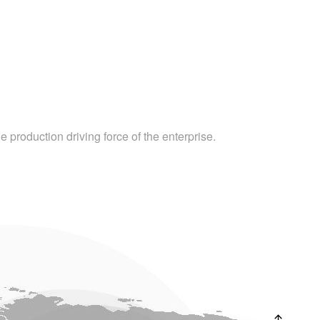
 production driving force of the enterprise.