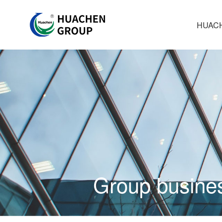
HUAC
Group busine