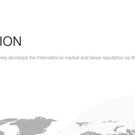
ION
ly develops the international market and takes reputation as the