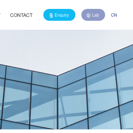
Y
CONTACT
Enquiry
Lab
CN